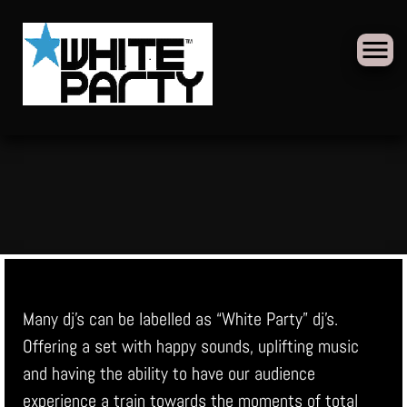
Skip
to
content
Many dj’s can be labelled as “White Party” dj’s.
Offering a set with happy sounds, uplifting music
and having the ability to have our audience
experience a train towards the moments of total