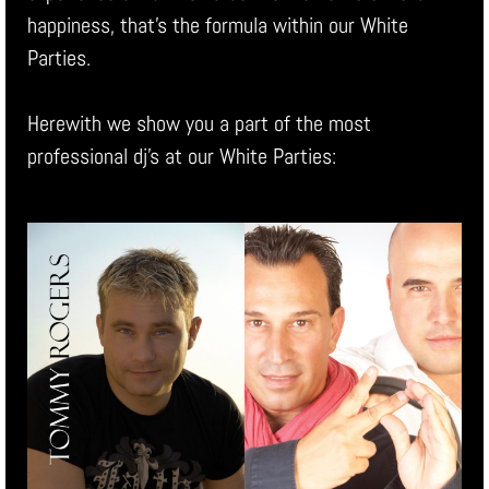
happiness, that’s the formula within our White
Parties.
Herewith we show you a part of the most
professional dj’s at our White Parties: